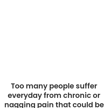
Too many people suffer
everyday from chronic or
nagging pain that could be