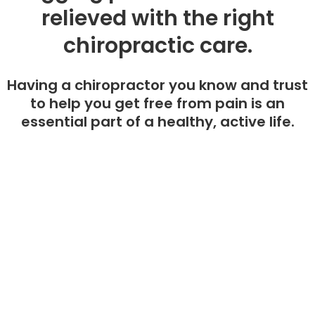
relieved with the right
chiropractic care.
Having a chiropractor you know and trust
to help you get free from pain is an
essential part of a healthy, active life.