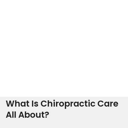
What Is Chiropractic Care
All About?