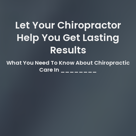
Let Your Chiropractor
Help You Get Lasting
Results
What You Need To Know About Chiropractic
Care In ________