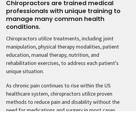
Chiropractors are trained medical
professionals with unique training to
manage many common health
conditions.
Chiropractors utilize treatments, including joint
manipulation, physical therapy modalities, patient
education, manual therapy, nutrition, and
rehabilitation exercises, to address each patient's
unique situation.
As chronic pain continues to rise within the US
healthcare system, chiropractors utilize proven
methods to reduce pain and disability without the
need for medications and surgery in most cases.