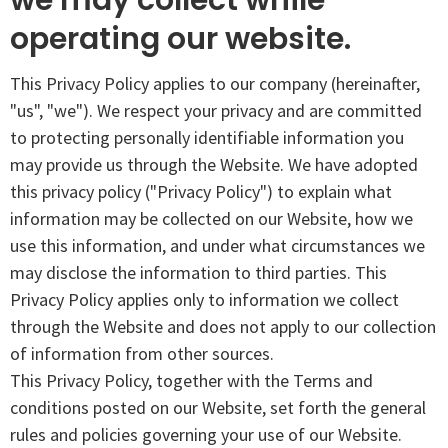
operating our website.
This Privacy Policy applies to our company (hereinafter,
"us", "we"). We respect your privacy and are committed
to protecting personally identifiable information you
may provide us through the Website. We have adopted
this privacy policy ("Privacy Policy") to explain what
information may be collected on our Website, how we
use this information, and under what circumstances we
may disclose the information to third parties. This
Privacy Policy applies only to information we collect
through the Website and does not apply to our collection
of information from other sources.
This Privacy Policy, together with the Terms and
conditions posted on our Website, set forth the general
rules and policies governing your use of our Website.