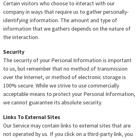
Certain visitors who choose to interact with our
company in ways that require us to gather personally-
identifying information. The amount and type of
information that we gathers depends on the nature of
the interaction.
Security
The security of your Personal Information is important
to us, but remember that no method of transmission
over the Internet, or method of electronic storage is
100% secure. While we strive to use commercially
acceptable means to protect your Personal Information,
we cannot guarantee its absolute security.
Links To External Sites
Our Service may contain links to external sites that are
not operated by us. If you click on a third-party link, you