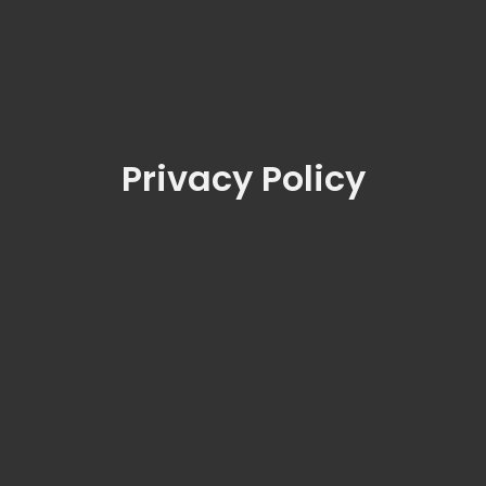
Privacy Policy