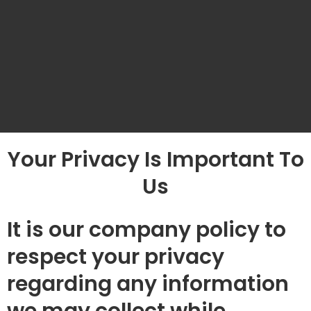
Your Privacy Is Important To
Us
It is our company policy to
respect your privacy
regarding any information
we may collect while