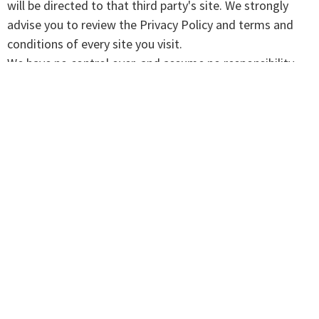
will be directed to that third party's site. We strongly
advise you to review the Privacy Policy and terms and
conditions of every site you visit.
We have no control over, and assume no responsibility
for the content, privacy policies, or practices of any third-
party sites, products, or services.
Aggregated Statistics
We may collect statistics about the behavior of visitors
to its website. We may display this information publicly
or provide it to others. However, this company does not
disclose your personally-identifying information.
Cookies
To enrich and perfect your online experience, this site
uses "Cookies", similar technologies and services