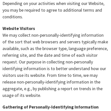
Depending on your activities when visiting our Website,
you may be required to agree to additional terms and
conditions.
Website Visitors
We may collect non-personally-identifying information
of the sort that web browsers and servers typically make
available, such as the browser type, language preference,
referring site, and the date and time of each visitor
request. Our purpose in collecting non-personally
identifying information is to better understand how our
visitors use its website. From time to time, we may
release non-personally-identifying information in the
aggregate, e.g., by publishing a report on trends in the
usage of its website.
Gathering of Personally-Identifying Information